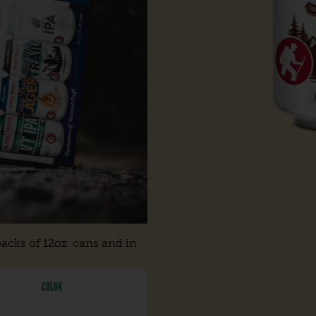
acks of 12oz. cans and in
COLOR