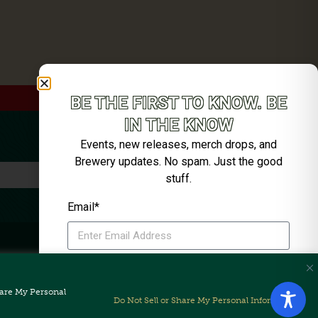
BE THE FIRST TO KNOW. BE
IN THE KNOW
Events, new releases, merch drops, and
Brewery updates. No spam. Just the good
stuff.
Email*
SIGN ME UP
Share My Personal
Unsubscribe anytime. We’ll keep it tight.
Do Not Sell or Share My Personal Information