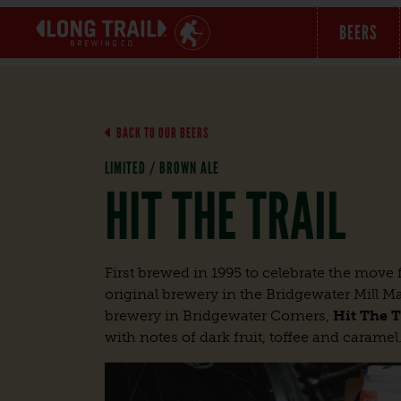
BEERS
BACK TO OUR BEERS
LIMITED / BROWN ALE
HIT THE TRAIL
First brewed in 1995 to celebrate the mov
original brewery in the Bridgewater Mill Mal
brewery in Bridgewater Corners,
Hit The T
with notes of dark fruit, toffee and caramel