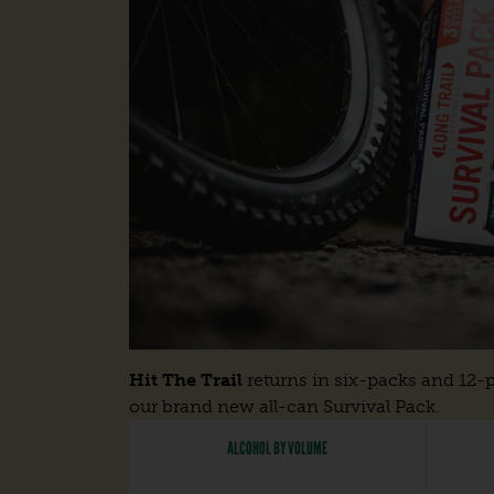
Hit The Trail
returns in six-packs and 12-p
our brand new all-can Survival Pack.
ALCOHOL BY VOLUME