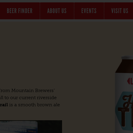
BEER FINDER
ABOUT US
EVENTS
VISIT US
e from Mountain Brewers’
l to our current riverside
rail
is a smooth brown ale
.