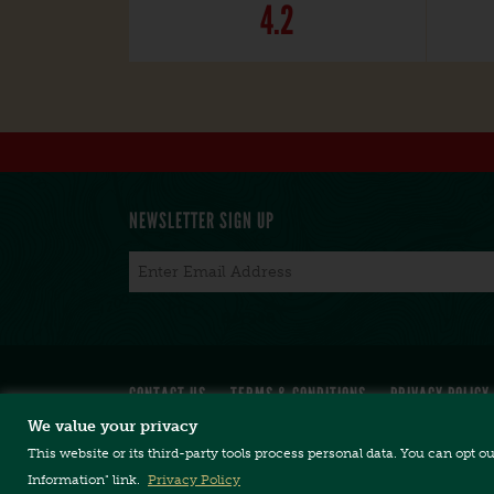
4.2
NEWSLETTER SIGN UP
Email
*
CONTACT US
TERMS & CONDITIONS
PRIVACY POLICY
We value your privacy
This website or its third-party tools process personal data. You can opt o
Copyright © 2026, Long Trail Brewing Company. 
Long Trail Brewing Company // 5520 US Rte. 4 //
Information" link.
Privacy Policy