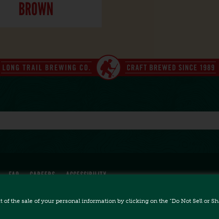
BROWN
FAQ
CAREERS
ACCESSIBILITY
ut of the sale of your personal information by clicking on the "Do Not Sell or 
All Rights Reserved.
 Bridgewater Corners, VT 05035 // (802) 672-5011