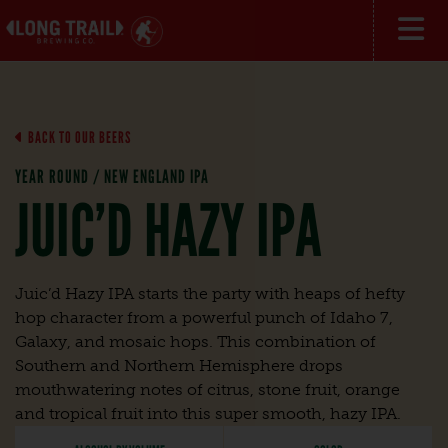
BACK TO OUR BEERS
YEAR ROUND / NEW ENGLAND IPA
JUIC’D HAZY IPA
Juic’d Hazy IPA starts the party with heaps of hefty
hop character from a powerful punch of Idaho 7,
Galaxy, and mosaic hops. This combination of
Southern and Northern Hemisphere drops
mouthwatering notes of citrus, stone fruit, orange
and tropical fruit into this super smooth, hazy IPA.