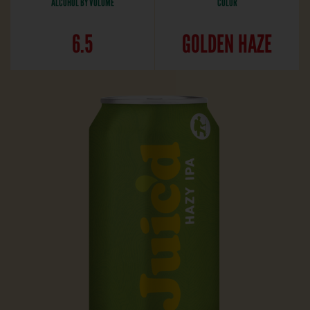
ALCOHOL BY VOLUME
COLOR
6.5
GOLDEN HAZE