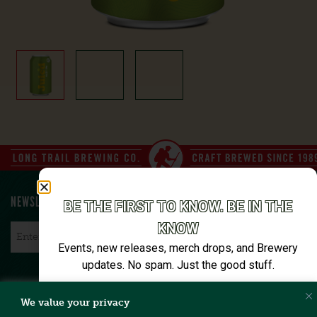
NEWSLETTER SIGN UP
BE THE FIRST TO KNOW. BE IN THE
KNOW
Email
*
Events, new releases, merch drops, and Brewery
updates. No spam. Just the good stuff.
Email*
We value your privacy