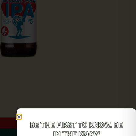
BE THE FIRST TO KNOW. BE
IN THE KNOW