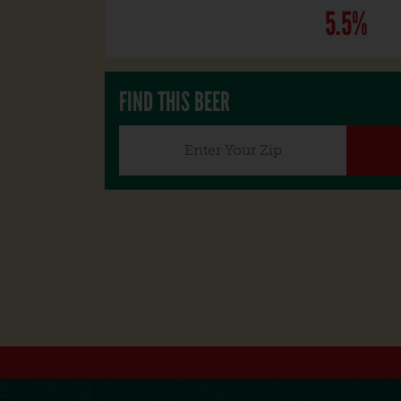
5.5%
FIND THIS BEER