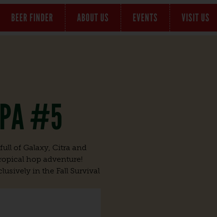
BEER FINDER
ABOUT US
EVENTS
VISIT US
IPA #5
ull of Galaxy, Citra and
 tropical hop adventure!
lusively in the Fall Survival