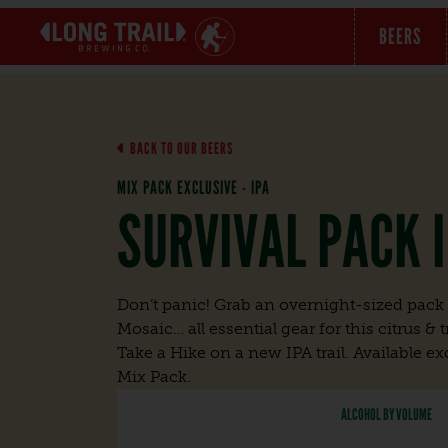
BEERS
BACK TO OUR BEERS
MIX PACK EXCLUSIVE - IPA
SURVIVAL PACK 
Don’t panic! Grab an overnight-sized pack f
Mosaic… all essential gear for this citrus &
Take a Hike on a new IPA trail. Available exc
Mix Pack.
ALCOHOL BY VOLUME