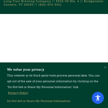
Long Trail Brewing Company // 5520 US Rte. 4 // Bridgewater
Corners, VT 05035 // (802) 672-5011
We value your privacy
This website or its third-party tools process personal data. You can
opt out of the sale of your personal information by clicking on the
"Do Not Sell or Share My Personal Information" link.
Privacy Policy
Do Not Sell or Share My Personal Information