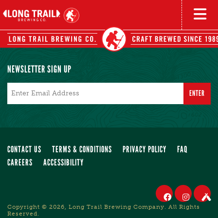
NEWSLETTER SIGN UP
Email
*
CONTACT US
TERMS & CONDITIONS
PRIVACY POLICY
FAQ
CAREERS
ACCESSIBILITY
Copyright © 2026, Long Trail Brewing Company. All Rights
Reserved.