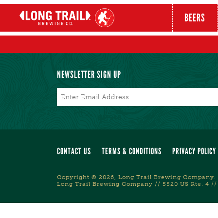
BEERS
NEWSLETTER SIGN UP
Email
*
CONTACT US
TERMS & CONDITIONS
PRIVACY POLICY
Copyright © 2026, Long Trail Brewing Company. 
Long Trail Brewing Company // 5520 US Rte. 4 //