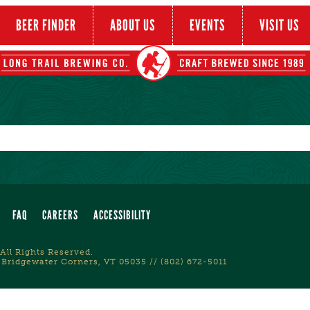
BEER FINDER
ABOUT US
EVENTS
VISIT US
FAQ
CAREERS
ACCESSIBILITY
All Rights Reserved.
 Bridgewater Corners, VT 05035 // (802) 672-5011