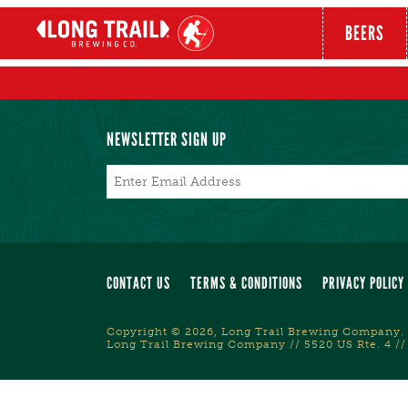
BEERS
NEWSLETTER SIGN UP
Email
*
CONTACT US
TERMS & CONDITIONS
PRIVACY POLICY
Copyright © 2026, Long Trail Brewing Company. 
Long Trail Brewing Company // 5520 US Rte. 4 //