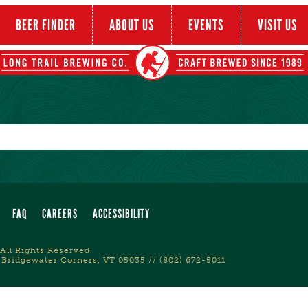
BEER FINDER
ABOUT US
EVENTS
VISIT US
FAQ
CAREERS
ACCESSIBILITY
All Rights Reserved.
 Bridgewater Corners, VT 05035 // (802) 672-5011