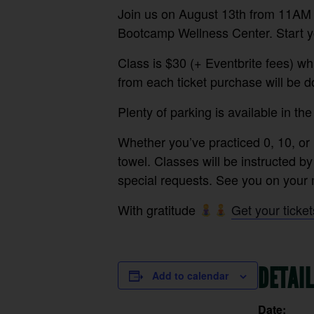
Join us on August 13th from 11AM –
Bootcamp Wellness Center. Start yo
Class is $30 (+ Eventbrite fees) whi
from each ticket purchase will be 
Plenty of parking is available in the
⁠Whether you’ve practiced 0, 10, or 
towel. Classes will be instructed by
special requests. See you on your m
With gratitude
Get your ticket
DETAI
Add to calendar
Date: