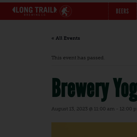
BEERS
« All Events
This event has passed.
Brewery Yo
August 13, 2023 @ 11:00 am
-
12:00 