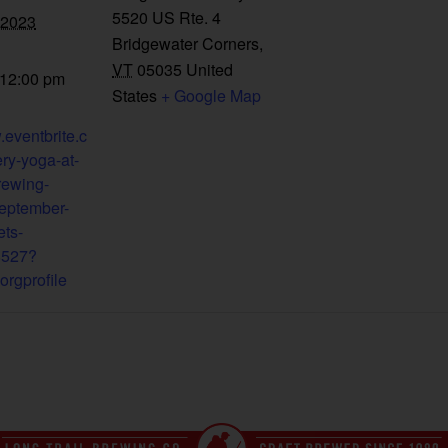
5520 US Rte. 4
 2023
Bridgewater Corners
,
VT
05035
United
 12:00 pm
States
+ Google Map
.eventbrite.c
ry-yoga-at-
brewing-
eptember-
ets-
8527?
orgprofile