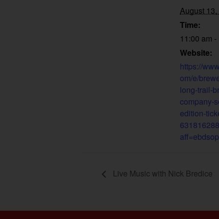
August 13,
Time:
11:00 am -
Website:
https://www
om/e/brewe
long-trail-
company-s
edition-tick
63181628
aff=ebdsop
Live Music with Nick Bredice