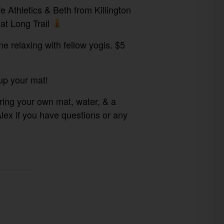
 Athletics & Beth from Killington
at Long Trail
me relaxing with fellow yogis. $5
up your mat!⁠
bring your own mat, water, & a
Alex if you have questions or any