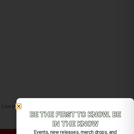
Live Music with Brett Stafford Smith
BE THE FIRST TO KNOW. BE
IN THE KNOW
Events, new releases, merch drops, and