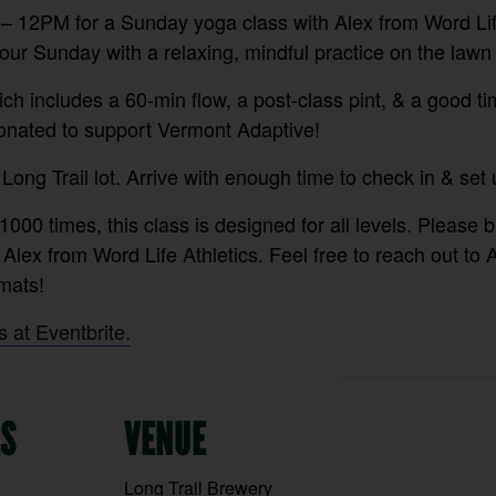
 12PM for a Sunday yoga class with Alex from Word Life
ur Sunday with a relaxing, mindful practice on the lawn 
ch includes a 60-min flow, a post-class pint, & a good ti
donated to support Vermont Adaptive!
 Long Trail lot. Arrive with enough time to check in & set 
1000 times, this class is designed for all levels. Please 
 Alex from Word Life Athletics. Feel free to reach out to 
ats!⁠
s at Eventbrite.
LS
VENUE
Long Trail Brewery