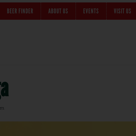
BEER FINDER
ABOUT US
EVENTS
VISIT US
ga
pm