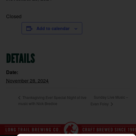
Closed
Add to calendar
DETAILS
Date:
November 28, 2024
Sunday Live Music –
Thanksgiving Eve! Special Night of live
music with Nick Bredice
Evan Foisy