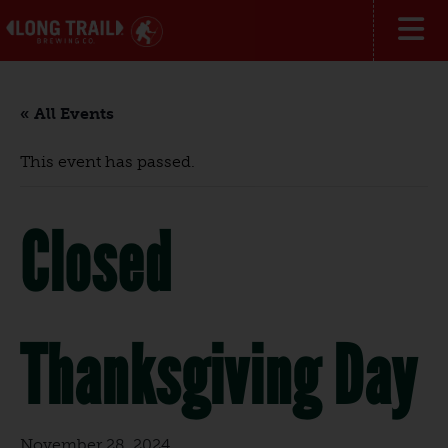
« All Events
This event has passed.
Closed
Thanksgiving Day
November 28, 2024