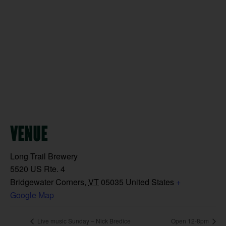
VENUE
Long Trail Brewery
5520 US Rte. 4
Bridgewater Corners
,
VT
05035
United States
+
Google Map
Live music Sunday – Nick Bredice
Open 12-8pm