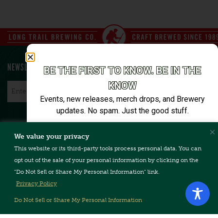
NEWSLETTER SIGN UP
BE THE FIRST TO KNOW. BE IN THE
KNOW
Email
*
Events, new releases, merch drops, and Brewery
updates. No spam. Just the good stuff.
Email*
We value your privacy
CONTACT US
TERMS & CONDITIONS
PRIVACY POLICY
FAQ
This website or its third-party tools process personal data. You can
CAREERS
ACCESSIBILITY
opt out of the sale of your personal information by clicking on the
"Do Not Sell or Share My Personal Information" link.
SIGN ME UP
Privacy Policy
Unsubscribe anytime. We’ll keep it tight.
Do Not Sell or Share My Personal Information
Copyright © 2026, Long Trail Brewing Company. All Rights
Reserved.