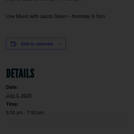
Live Music with Jacob Green – thursday 5-7pm
Add to calendar
DETAILS
Date:
July 3, 2025
Time:
5:00 pm - 7:00 pm