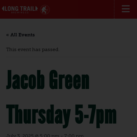
« All Events
This event has passed.
Jacob Green
Thursday 5-7pm
July 3, 2025 @ 5:00 pm
-
7:00 pm