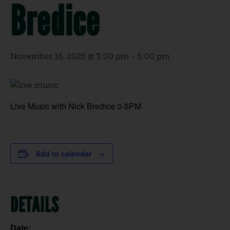
Bredice
November 16, 2025 @ 3:00 pm
-
5:00 pm
Live Music with Nick Bredice 3-5PM
Add to calendar
DETAILS
Date: