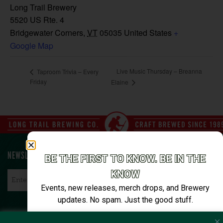
Long Trail Brewery
5520 US Rte. 4
Bridgewater Corners
,
VT
05035
United States
+
Google Map
Live Music Thursday – Breanna
Taproom Trivia – Every
Friday
Elaine
NEWSLETTER SIGN UP
BE THE FIRST TO KNOW. BE IN THE
KNOW
Email
*
Events, new releases, merch drops, and Brewery
updates. No spam. Just the good stuff.
Email*