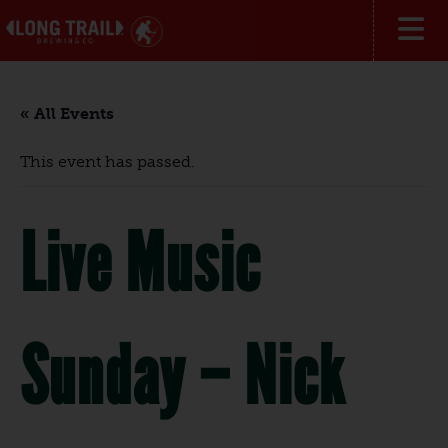
« All Events
This event has passed.
Live Music
Sunday – Nick