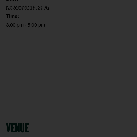
November 16, 2025
Time:
3:00 pm - 5:00 pm
VENUE