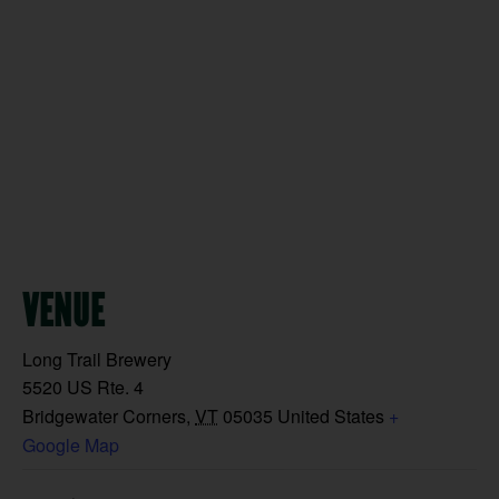
VENUE
Long Trail Brewery
5520 US Rte. 4
Bridgewater Corners
,
VT
05035
United States
+
Google Map