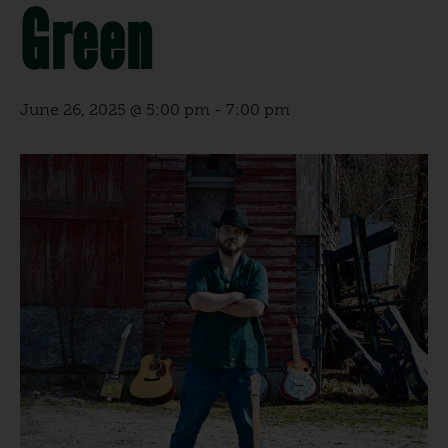
Green
June 26, 2025 @ 5:00 pm
-
7:00 pm