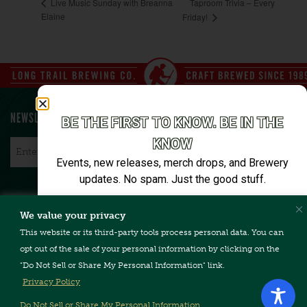
Taproom Trivia – Every
Live Music Sunday with Breanna
Elaine
Friday!
NEWSLETTER SIGN UP
BE THE FIRST TO KNOW. BE IN THE
KNOW
Email
*
Events, new releases, merch drops, and Brewery
updates. No spam. Just the good stuff.
Email*
We value your privacy
CONTACT US
TERMS & CONDITIONS
PRIVACY POLICY
FAQ
This website or its third-party tools process personal data. You can
CAREERS
ACCESSIBILITY
opt out of the sale of your personal information by clicking on the
"Do Not Sell or Share My Personal Information" link.
SIGN ME UP
Privacy Policy
Unsubscribe anytime. We’ll keep it tight.
Do Not Sell or Share My Personal Information