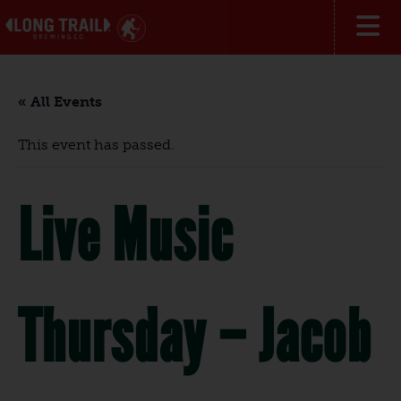
« All Events
This event has passed.
Live Music
Thursday – Jacob