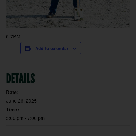
5-7PM
Add to calendar
DETAILS
Date:
June 26, 2025
Time:
5:00 pm - 7:00 pm