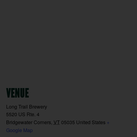
VENUE
Long Trail Brewery
5520 US Rte. 4
Bridgewater Corners
,
VT
05035
United States
+
Google Map