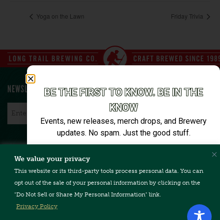
Yoga on the Lawn
Friday Trivia
NEWSLETTER SIGN UP
BE THE FIRST TO KNOW. BE IN THE
KNOW
Email
*
Events, new releases, merch drops, and Brewery
updates. No spam. Just the good stuff.
Email*
We value your privacy
CONTACT US
TERMS & CONDITIONS
PRIVACY POLICY
FAQ
This website or its third-party tools process personal data. You can
CAREERS
ACCESSIBILITY
opt out of the sale of your personal information by clicking on the
"Do Not Sell or Share My Personal Information" link.
SIGN ME UP
Privacy Policy
Unsubscribe anytime. We’ll keep it tight.