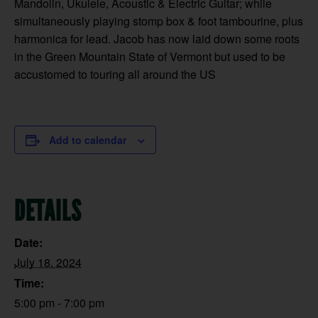
Mandolin, Ukulele, Acoustic & Electric Guitar; while
simultaneously playing stomp box & foot tambourine, plus
harmonica for lead. Jacob has now laid down some roots
in the Green Mountain State of Vermont but used to be
accustomed to touring all around the US
Add to calendar
DETAILS
Date:
July 18, 2024
Time:
5:00 pm - 7:00 pm