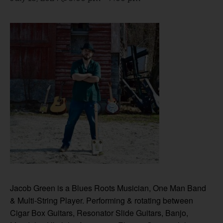
Jacob Green is a Blues Roots Musician, One Man Band
& Multi-String Player. Performing & rotating between
Cigar Box Guitars, Resonator Slide Guitars, Banjo,