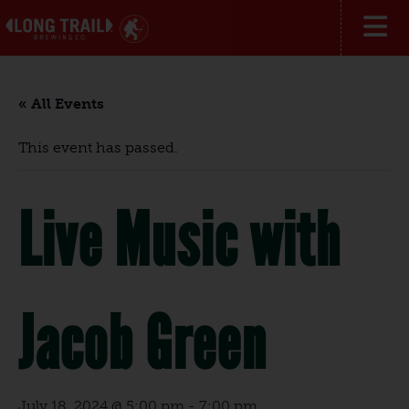
« All Events
This event has passed.
Live Music with
Jacob Green
July 18, 2024 @ 5:00 pm
-
7:00 pm