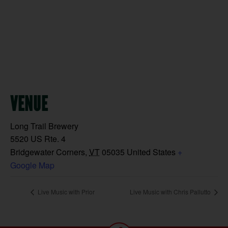
VENUE
Long Trail Brewery
5520 US Rte. 4
Bridgewater Corners
,
VT
05035
United States
+
Google Map
Live Music with Prior
Live Music with Chris Pallutto