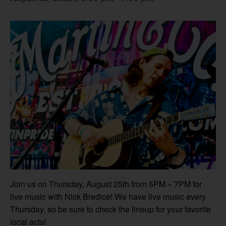
Join us on Thursday, August 25th from 5PM – 7PM for
live music with Nick Bredice! We have live music every
Thursday, so be sure to check the lineup for your favorite
local acts!