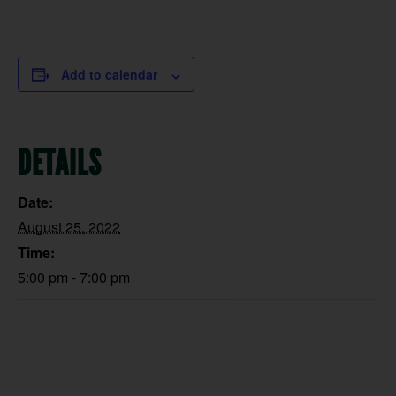
Add to calendar
DETAILS
Date:
August 25, 2022
Time:
5:00 pm - 7:00 pm