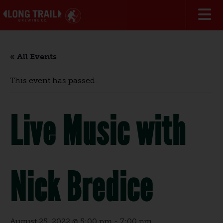
« All Events
This event has passed.
Live Music with
Nick Bredice
August 25, 2022 @ 5:00 pm
-
7:00 pm