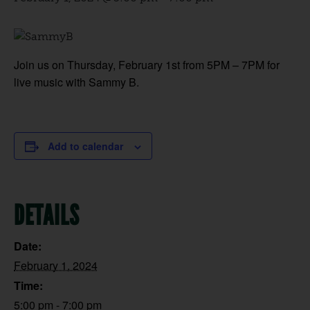
Join us on Thursday, February 1st from 5PM – 7PM for
live music with Sammy B.
Add to calendar
DETAILS
Date:
February 1, 2024
Time:
5:00 pm - 7:00 pm