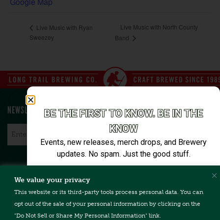
Google Map
Live Music with North County
Live Music with Ryan
Sweezey
Band
NEWSLETTER SIGN UP
BE THE FIRST TO KNOW. BE IN THE
KNOW
Email
*
Events, new releases, merch drops, and Brewery
updates. No spam. Just the good stuff.
Email*
We value your privacy
CONTACT US
TERMS & CONDITIONS
PRIVACY POLICY
FAQ
This website or its third-party tools process personal data. You can
CAREERS
ACCESSIBILITY
opt out of the sale of your personal information by clicking on the
"Do Not Sell or Share My Personal Information" link.