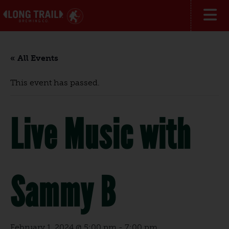
« All Events
This event has passed.
Live Music with
Sammy B
February 1, 2024 @ 5:00 pm
-
7:00 pm