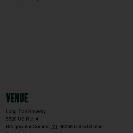
VENUE
Long Trail Brewery
5520 US Rte. 4
Bridgewater Corners
,
VT
05035
United States
+