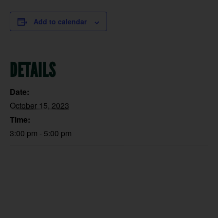
Add to calendar
DETAILS
Date:
October 15, 2023
Time:
3:00 pm - 5:00 pm