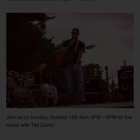
Join us on Sunday, October 15th from 3PM – 5PM for live
music with Tad Davis!