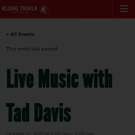
« All Events
This event has passed.
Live Music with
Tad Davis
October 15, 2023 @ 3:00 pm
-
5:00 pm