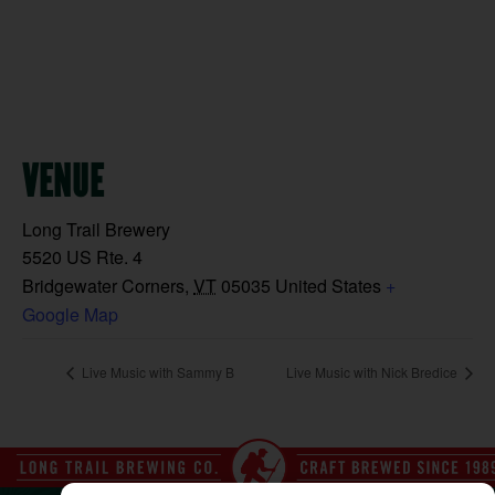
VENUE
Long Trail Brewery
5520 US Rte. 4
Bridgewater Corners
,
VT
05035
United States
+
Google Map
Live Music with Sammy B
Live Music with Nick Bredice