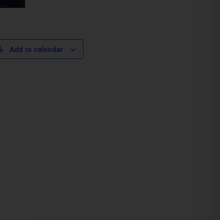
Add to calendar