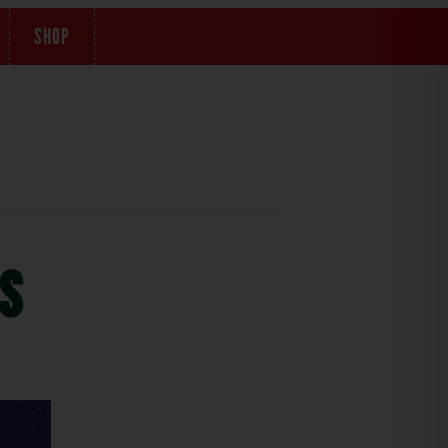
SHOP
s