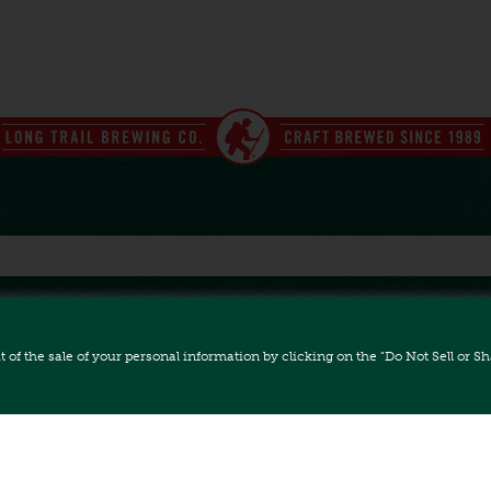
ut of the sale of your personal information by clicking on the "Do Not Sell or 
FAQ
CAREERS
ACCESSIBILITY
All Rights Reserved.
 Bridgewater Corners, VT 05035 // (802) 672-5011