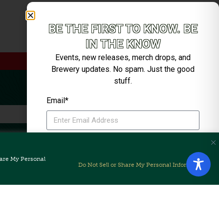
Live Music with Cuchulain
BE THE FIRST TO KNOW. BE
IN THE KNOW
Events, new releases, merch drops, and
Brewery updates. No spam. Just the good
stuff.
Email*
SIGN ME UP
Share My Personal
Unsubscribe anytime. We’ll keep it tight.
Do Not Sell or Share My Personal Information