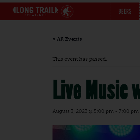
BEERS
« All Events
This event has passed.
Live Music 
August 3, 2023 @ 5:00 pm
-
7:00 pm