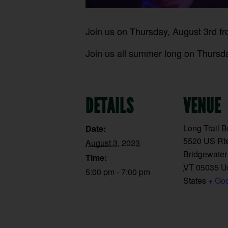
Join us on Thursday, August 3rd f
Join us all summer long on Thursday
DETAILS
VENUE
Long Trail 
Date:
5520 US Rte
August 3, 2023
Bridgewater
Time:
VT
05035
U
5:00 pm - 7:00 pm
States
+ Go