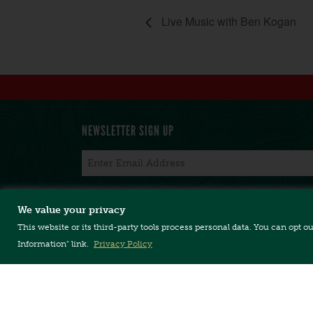
Live Music with Ben Kogan
NEWSLETTER SIGN UP
Email
*
We value your privacy
This website or its third-party tools process personal data. You can opt o
CONTACT US
TERMS & CONDITIONS
PRIVACY POLICY
Information" link.
Privacy Policy
Copyright © 2026, Long Trail Brewing Company. 
Long Trail Brewing Company // 5520 US Rte. 4 //