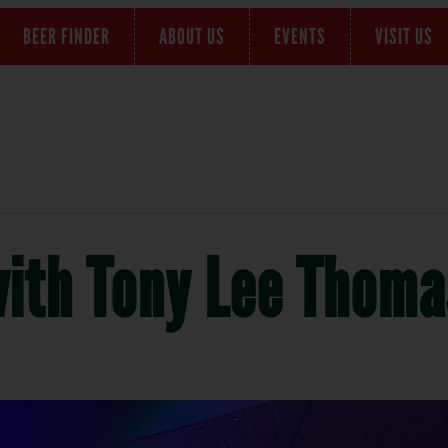
BEER FINDER
ABOUT US
EVENTS
VISIT US
with Tony Lee Thoma