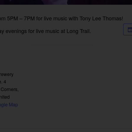
rom 5PM – 7PM for live music with Tony Lee Thomas!
 evenings for live music at Long Trail.
Brewery
. 4
 Corners
,
nited
ogle Map