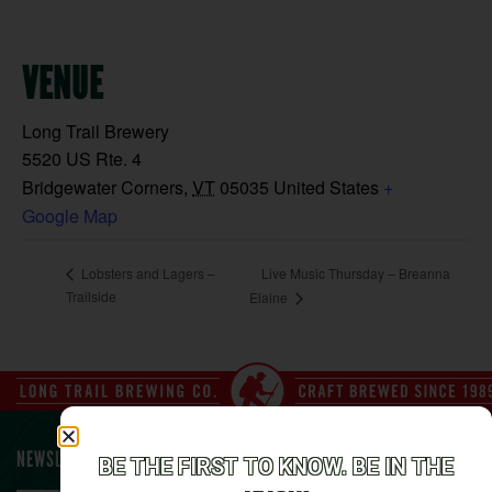
VENUE
Long Trail Brewery
5520 US Rte. 4
Bridgewater Corners
,
VT
05035
United States
+
Google Map
Live Music Thursday – Breanna
Lobsters and Lagers –
Trailside
Elaine
NEWSLETTER SIGN UP
BE THE FIRST TO KNOW. BE IN THE