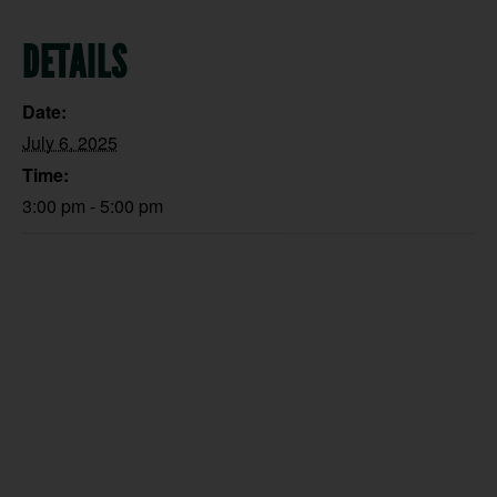
DETAILS
Date:
July 6, 2025
Time:
3:00 pm - 5:00 pm