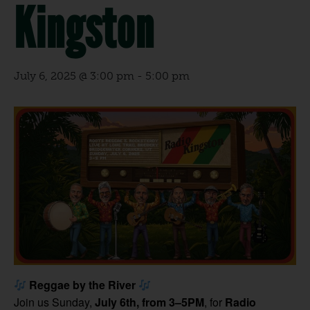
Kingston
July 6, 2025 @ 3:00 pm
-
5:00 pm
Reggae by the River
Join us Sunday,
July 6th, from 3–5PM
, for
Radio