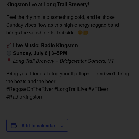
Kingston
live at
Long Trail Brewery
!
Feel the rhythm, sip something cold, and let those
Sunday vibes flow as this high-energy reggae band
brings the sunshine to Trailside.
Live Music: Radio Kingston
Sunday, July 6 | 3–5PM
Long Trail Brewery – Bridgewater Corners, VT
Bring your friends, bring your flip-flops — and we’ll bring
the beats and the beer.
#ReggaeOnTheRiver #LongTrailLive #VTBeer
#RadioKingston
Add to calendar