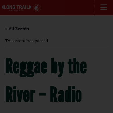
« All Events
This event has passed.
Reggae by the
River – Radio