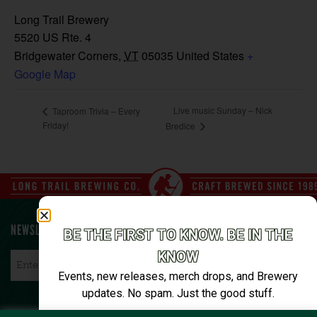
Long Trail Brewery
5520 US Rte. 4
Bridgewater Corners
,
VT
05035
United States
+
Google Map
Live music Sunday – Nick
Taproom Trivia – Every
Friday!
Bredice
NEWSLETTER SIGN UP
BE THE FIRST TO KNOW. BE IN THE
KNOW
Email
*
Events, new releases, merch drops, and Brewery
updates. No spam. Just the good stuff.