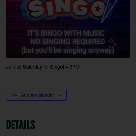
Join us Saturday for Singo! 4-6PM!
Add to calendar
DETAILS