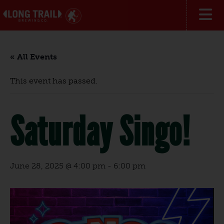
« All Events
This event has passed.
Saturday Singo!
June 28, 2025 @ 4:00 pm
-
6:00 pm