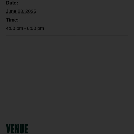
Date:
June 28, 2025
Time:
4:00 pm - 6:00 pm
VENUE