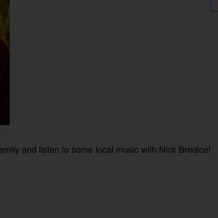
mily and listen to some local music with Nick Bredice!