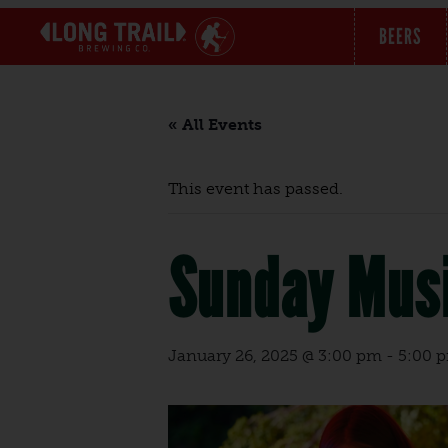
BEERS
« All Events
This event has passed.
Sunday Musi
January 26, 2025 @ 3:00 pm
-
5:00 