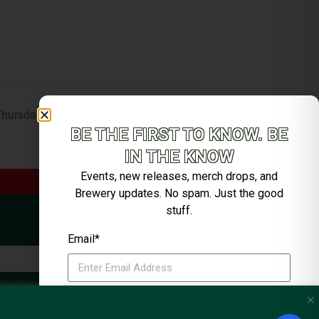
Thursday Music with Bobby Sheehan
BE THE FIRST TO KNOW. BE
IN THE KNOW
Events, new releases, merch drops, and
Brewery updates. No spam. Just the good
stuff.
Email*
SIGN ME UP