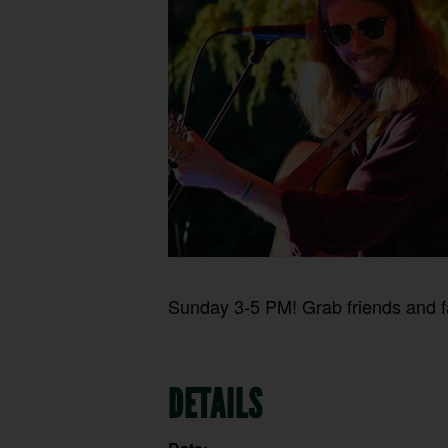
Sunday 3-5 PM! Grab friends and fa
DETAILS