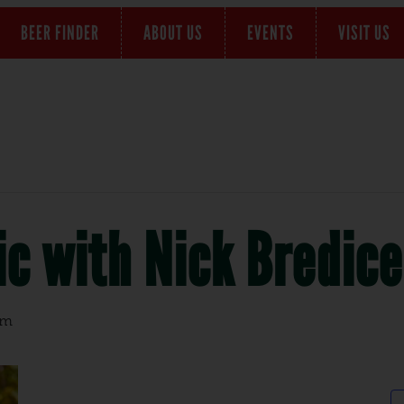
BEER FINDER
ABOUT US
EVENTS
VISIT US
c with Nick Bredice
pm