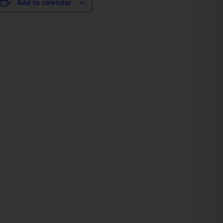
Add to calendar