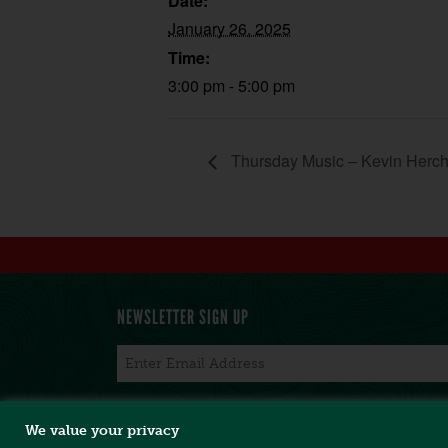
Date:
January 26, 2025
Time:
3:00 pm - 5:00 pm
Thursday Music – Kevin Herc
NEWSLETTER SIGN UP
Email
*
We value your privacy