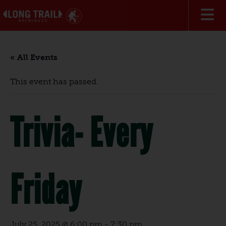
« All Events
This event has passed.
Trivia- Every
Friday
July 25, 2025 @ 6:00 pm
-
7:30 pm