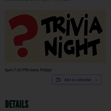
6pm-7:30 PM every Friday!
Add to calendar
DETAILS