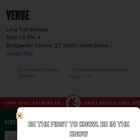
VENUE
Long Trail Brewery
5520 US Rte. 4
Bridgewater Corners
,
VT
05035
United States
+
Google Map
Evermore Permanent Jewelry
Live Music Thursday –
Sammy B
Pop-Up
NEWSLETTER SIGN UP
BE THE FIRST TO KNOW. BE IN THE
KNOW
Email
*