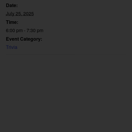
Date:
July 25, 2025
Time:
6:00 pm - 7:30 pm
Event Category:
Trivia