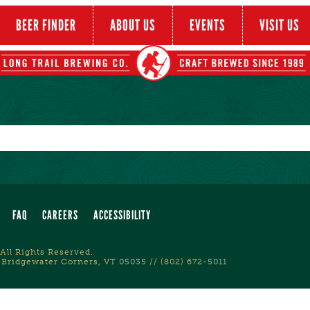
BEER FINDER
ABOUT US
EVENTS
VISIT US
FAQ
CAREERS
ACCESSIBILITY
All Rights Reserved.
 Bridgewater Corners, VT 05035 // (802) 672-5011