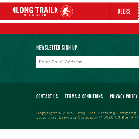
BEERS
NEWSLETTER SIGN UP
Email
*
CONTACT US
TERMS & CONDITIONS
PRIVACY POLICY
Copyright © 2026, Long Trail Brewing Company. 
Long Trail Brewing Company // 5520 US Rte. 4 //